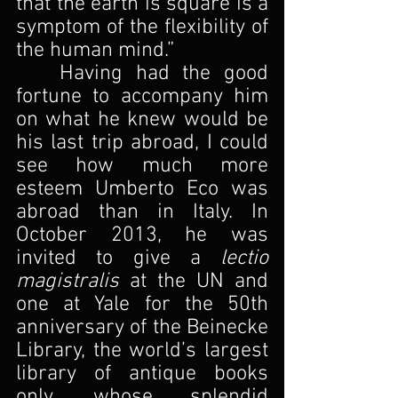
that the earth is square is a 
symptom of the flexibility of 
the human mind.”
	Having had the good 
fortune to accompany him 
on what he knew would be 
his last trip abroad, I could 
see how much more 
esteem Umberto Eco was 
abroad than in Italy. In 
October 2013, he was 
invited to give a 
lectio 
magistralis 
at the UN and 
one at Yale for the 50th 
anniversary of the Beinecke 
Library, the world’s largest 
library of antique books 
only, whose splendid 