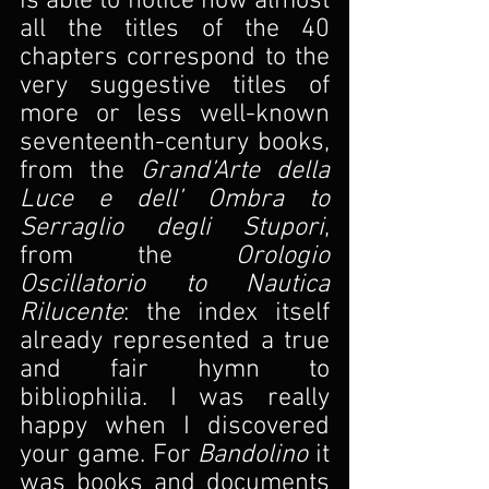
is able to notice how almost 
all the titles of the 40 
chapters correspond to the 
very suggestive titles of 
more or less well-known 
seventeenth-century books, 
from the 
Grand’Arte della 
Luce e dell’ Ombra to 
Serraglio degli Stupori
, 
from the 
Orologio 
Oscillatorio to Nautica 
Rilucente
: the index itself 
already represented a true 
and fair hymn to 
bibliophilia. I was really 
happy when I discovered 
your game. For 
Bandolino
 it 
was books and documents 