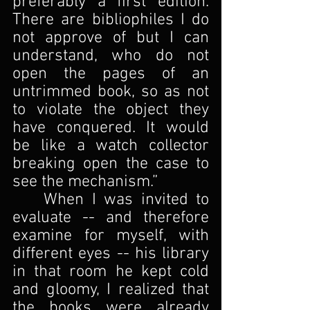
preferably a first edition. 
There are bibliophiles I do 
not approve of but I can 
understand, who do not 
open the pages of an 
untrimmed book, so as not 
to violate the object they 
have conquered. It would 
be like a watch collector 
breaking open the case to 
see the mechanism.”
	When I was invited to 
evaluate -- and therefore 
examine for myself, with 
different eyes -- his library 
in that room he kept cold 
and gloomy, I realized that 
the books were already 