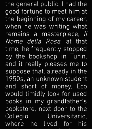
the general public. I had the 
good fortune to meet him at 
the beginning of my career, 
when he was writing what 
remains a masterpiece, 
Il 
Nome della Rosa
; at that 
time, he frequently stopped 
by the bookshop in Turin, 
and it really pleases me to 
suppose that, already in the 
1950s, an unknown student 
and short of money, Eco 
would timidly look for used 
books in my grandfather’s 
bookstore, next door to the 
Collegio Universitario, 
where he lived for his 