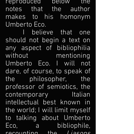
reproduced below the 
notes that the author 
makes to his homonym 
Umberto Eco.
I believe that one 
should not begin a text on 
any aspect of bibliophilia 
without mentioning 
Umberto Eco. I will not 
dare, of course, to speak of 
the philosopher, the 
professor of semiotics, the 
contemporary Italian 
intellectual best known in 
the world; I will limit myself 
to talking about Umberto 
Eco, a bibliophile, 
recounting the 
Liasons 