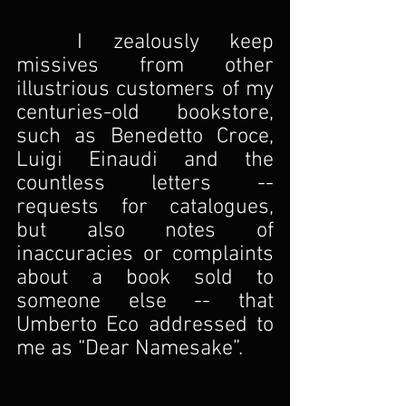
I zealously keep 
missives from other 
illustrious customers of my 
centuries-old bookstore, 
such as Benedetto Croce, 
Luigi Einaudi and the 
countless letters -- 
requests for catalogues, 
but also notes of 
inaccuracies or complaints 
about a book sold to 
someone else -- that 
Umberto Eco addressed to 
me as “Dear Namesake”.