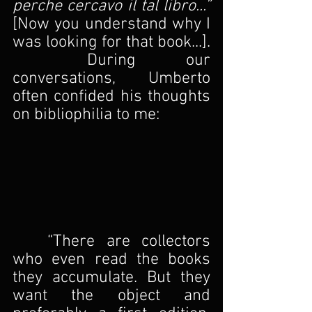
perche cercavo il tal libro...” 
[Now you understand why I 
was looking for that book...].
	During our 
conversations, Umberto 
often confided his thoughts 
on bibliophilia to me:
	“There are collectors 
who even read the books 
they accumulate. But they 
want the object and 