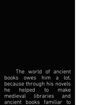
The world of ancient 
books owes him a lot, 
because through his novels 
he helped to make 
medieval libraries and 
ancient books familiar to 