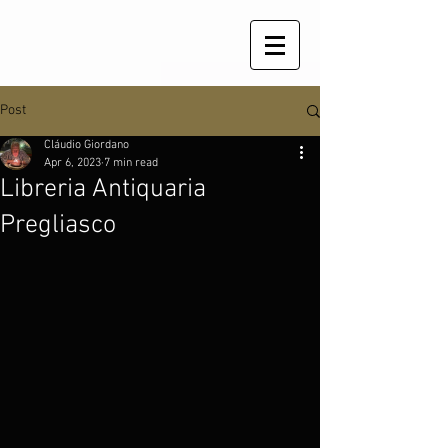
Post
Cláudio Giordano
Apr 6, 2023
7 min read
Libreria Antiquaria
Pregliasco