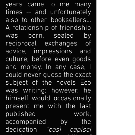
years came to me many 
times -- and unfortunately 
also to other booksellers... 
A relationship of friendship 
was born, sealed by 
reciprocal exchanges of 
advice, impressions and 
culture, before even goods 
and money. In any case, I 
could never guess the exact 
subject of the novels Eco 
was writing; however, he 
himself would occasionally 
present me with the last 
published work, 
accompanied by the 
dedication 
“così capisci 