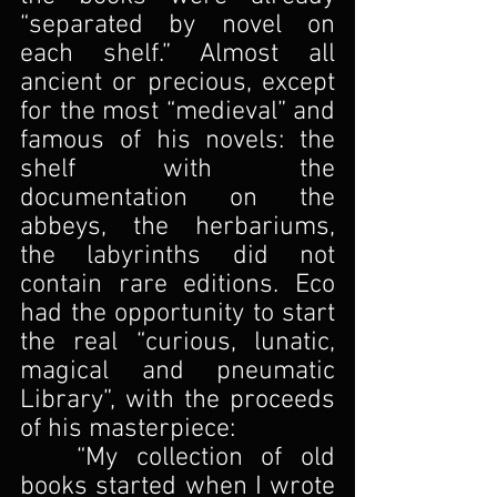
“separated by novel on 
each shelf.” Almost all 
ancient or precious, except 
for the most “medieval” and 
famous of his novels: the 
shelf with the 
documentation on the 
abbeys, the herbariums, 
the labyrinths did not 
contain rare editions. Eco 
had the opportunity to start 
the real “curious, lunatic, 
magical and pneumatic 
Library”, with the proceeds 
of his masterpiece:
	“My collection of old 
books started when I wrote 