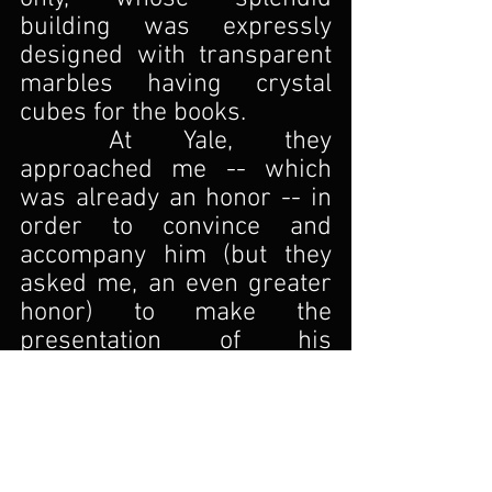
building was expressly 
designed with transparent 
marbles having crystal 
cubes for the books.
At Yale, they 
approached me -- which 
was already an honor -- in 
order to convince and 
accompany him (but they 
asked me, an even greater 
honor) to make the 
presentation of his 
intervention, discussing his 
enthusiasm as a collector. 
Loving puns, I titled my 
presentation A Bibliophile 
Huge Echo.