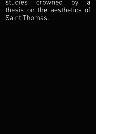
studies crowned by a 
thesis on the aesthetics of 
Saint Thomas.