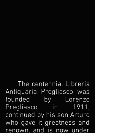
	The centennial Libreria 
Antiquaria Pregliasco was 
founded by Lorenzo 
Pregliasco in 1911, 
continued by his son Arturo 
who gave it greatness and 
renown, and is now under 