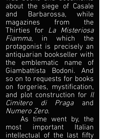
about the siege of Casale 
and Barbarossa, while 
magazines from the 
Thirties for 
La Misteriosa 
Fiamma
, in which the 
protagonist is precisely an 
antiquarian bookseller with 
the emblematic name of 
Giambattista Bodoni. And 
so on to requests for books 
on forgeries, mystification, 
and plot construction for
 Il 
Cimitero di Praga 
and 
Numero Zero
.
As time went by, the 
most important Italian 
intellectual of the last fifty 