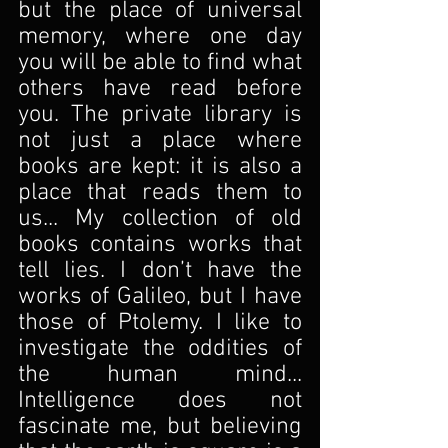
but the place of universal 
memory, where one day 
you will be able to find what 
others have read before 
you. The private library is 
not just a place where 
books are kept: it is also a 
place that reads them to 
us... My collection of old 
books contains works that 
tell lies. I don’t have the 
works of Galileo, but I have 
those of Ptolemy. I like to 
investigate the oddities of 
the human mind... 
Intelligence does not 
fascinate me, but believing 