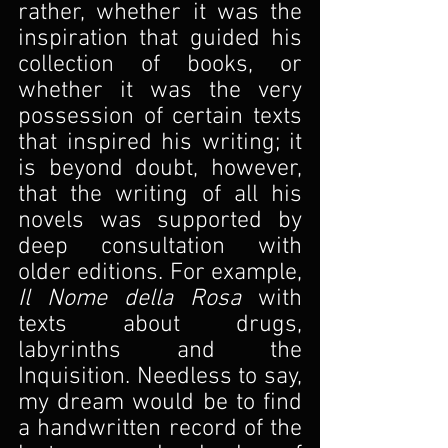
rather, whether it was the 
inspiration that guided his 
collection of books, or 
whether it was the very 
possession of certain texts 
that inspired his writing; it 
is beyond doubt, however, 
that the writing of all his 
novels was supported by 
deep consultation with 
older editions. For example, 
Il Nome della Rosa
 with 
texts about drugs, 
labyrinths and the 
Inquisition. Needless to say, 
my dream would be to find 
a handwritten record of the 