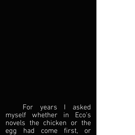
For years I asked 
myself whether in Eco’s 
novels the chicken or the 
egg had come first, or 