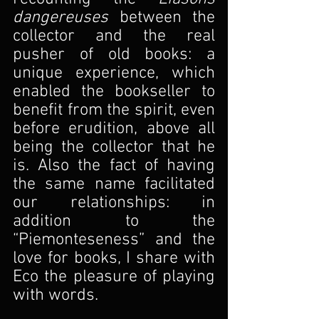
dangereuses 
between the 
collector and the real 
pusher of old books: a 
unique experience, which 
enabled the bookseller to 
benefit from the spirit, even 
before erudition, above all 
being the collector that he 
is. Also the fact of having 
the same name facilitated 
our relationships: in 
addition to the 
“Piemonteseness” and the 
love for books, I share with 
Eco the pleasure of playing 
with words.