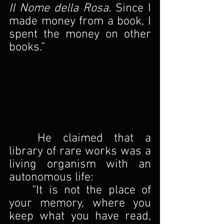
Il Nome della Rosa.
 Since I 
made money from a book, I 
spent the money on other 
books.”
	He claimed that a 
library of rare works was a 
living organism with an 
autonomous life:
	“It is not the place of 
your memory, where you 
keep what you have read, 