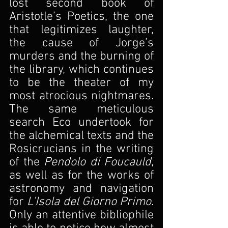
lost second book of 
Aristotle’s Poetics, the one 
that legitimizes laughter, 
the cause of Jorge’s 
murders and the burning of 
the library, which continues 
to be the theater of my 
most atrocious nightmares. 
The same meticulous 
search Eco undertook for 
the alchemical texts and the 
Rosicrucians in the writing 
of the 
Pendolo di Foucauld
, 
as well as for the works of 
astronomy and navigation 
for 
L’Isola del Giorno Primo
. 
Only an attentive bibliophile 