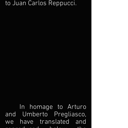
to Juan Carlos Reppucci.
In homage to Arturo 
and Umberto Pregliasco, 
we have translated and 