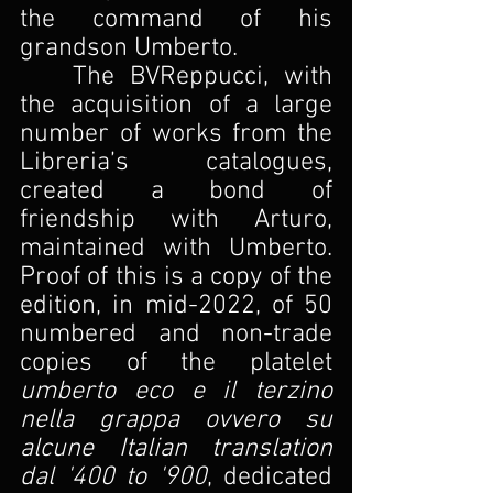
the command of his 
grandson Umberto.
The BVReppucci, with 
the acquisition of a large 
number of works from the 
Libreria’s catalogues, 
created a bond of 
friendship with Arturo, 
maintained with Umberto. 
Proof of this is a copy of the 
edition, in mid-2022, of 50 
numbered and non-trade 
copies of the platelet
umberto eco e il terzino 
nella grappa ovvero su 
alcune Italian translation 
dal '400 to '900
, dedicated 