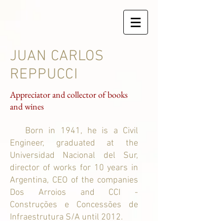
JUAN CARLOS
REPPUCCI
Appreciator and collector of books
and wines
Born in 1941, he is a Civil
Engineer, graduated at the
Universidad Nacional del Sur,
director of works for 10 years in
Argentina, CEO of the companies
Dos Arroios and CCI -
Construções e Concessões de
Infraestrutura S/A until 2012.